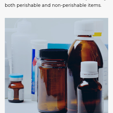
both perishable and non-perishable items.