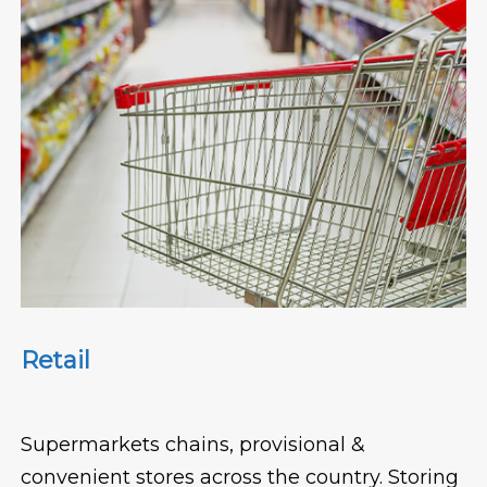
Retail
Supermarkets chains, provisional &
convenient stores across the country. Storing