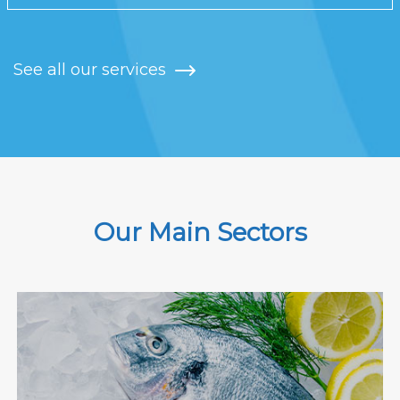
See all our services
Our Main Sectors