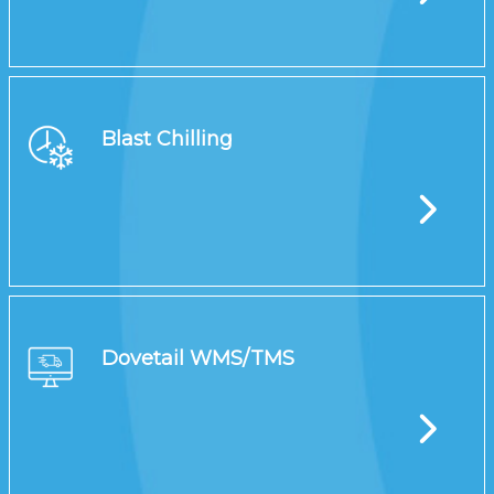
Blast Chilling
Dovetail WMS/TMS