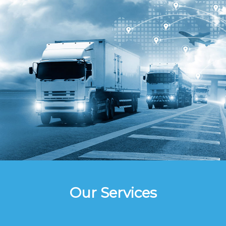
Our Services