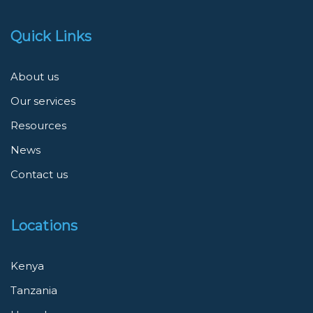
Quick Links
About us
Our services
Resources
News
Contact us
Locations
Kenya
Tanzania