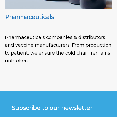
Pharmaceuticals
Pharmaceuticals companies & distributors
and vaccine manufacturers. From production
to patient, we ensure the cold chain remains
unbroken.
Subscribe to our newsletter