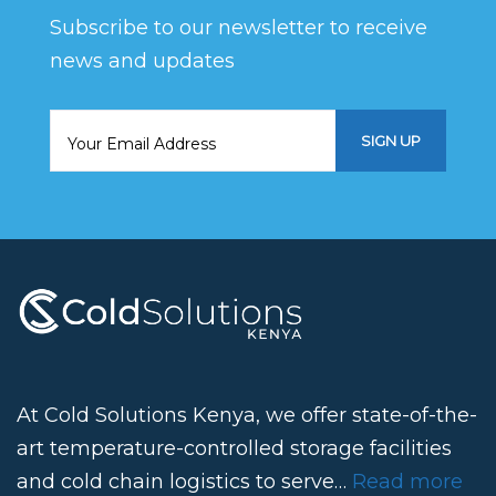
Subscribe to our newsletter to receive
news and updates
At Cold Solutions Kenya, we offer state-of-the-
art temperature-controlled storage facilities
and cold chain logistics to serve…
Read more