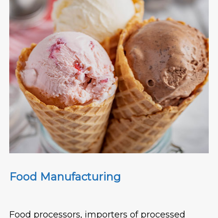
Food Manufacturing
Food processors, importers of processed