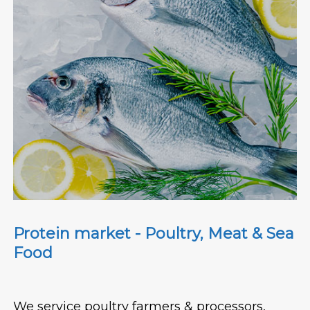
Protein market - Poultry, Meat & Sea
Food
We service poultry farmers & processors,