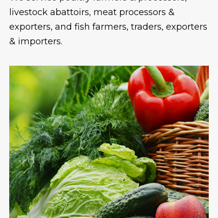
livestock abattoirs, meat processors &
exporters, and fish farmers, traders, exporters
& importers.