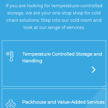
If you are looking for temperature-controlled
storage, we are your one-stop shop for cold
chain solutions. Step into our cold room and
look at our range of services.
Temperature Controlled Storage and
Handling
Packhouse and Value-Added Services