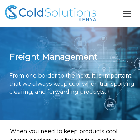
Freight Management
From one border to the next, it is important
that we always keep cool
when transporting,
clearing, and forwarding products.
When you need to keep products cool