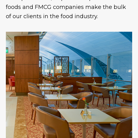
foods and FMCG companies make the bulk
of our clients in the food industry.