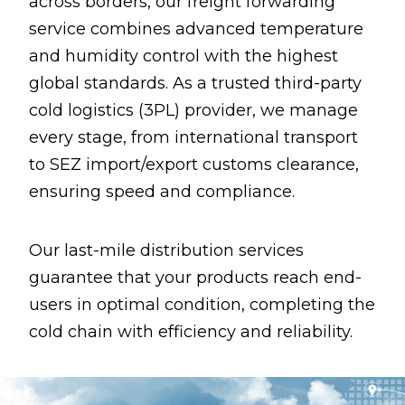
across borders, our freight forwarding
service combines advanced temperature
and humidity control with the highest
global standards. As a trusted third-party
cold logistics (3PL) provider, we manage
every stage, from international transport
to SEZ import/export customs clearance,
ensuring speed and compliance.
Our last-mile distribution services
guarantee that your products reach end-
users in optimal condition, completing the
cold chain with efficiency and reliability.