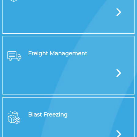
Freight Management
Blast Freezing