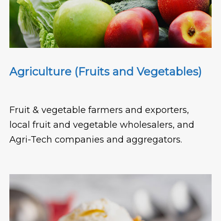
Agriculture (Fruits and Vegetables)
Fruit & vegetable farmers and exporters,
local fruit and vegetable wholesalers, and
Agri-Tech companies and aggregators.