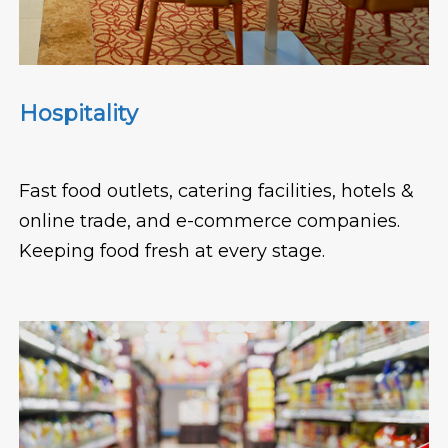
Hospitality
Fast food outlets, catering facilities, hotels &
online trade, and e-commerce companies.
Keeping food fresh at every stage.