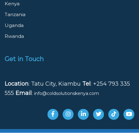
Kenya
Tanzania
Uganda
Rwanda
Get in Touch
Location
: Tatu City, Kiambu
Tel
: +254 793 335
555
Email
:
info@coldsolutionskenya.com
© 2025 Cold Solutions Kenya - All Rights Reserved