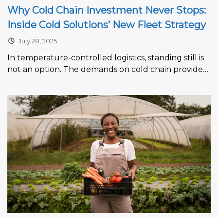
Why Cold Chain Investment Never Stops:
Inside Cold Solutions’ New Fleet Strategy
July 28, 2025
In temperature-controlled logistics, standing still is
not an option. The demands on cold chain providers
are intensifying across every sector,...