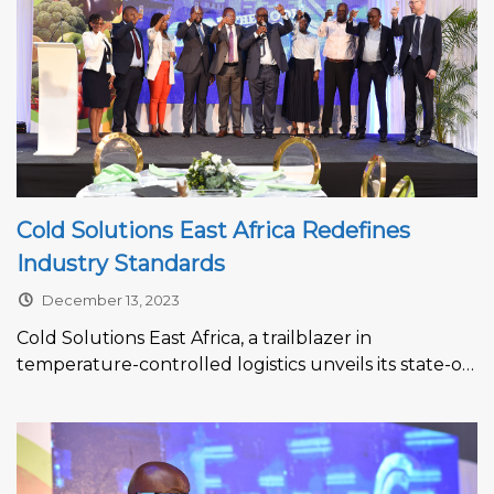
Cold Solutions East Africa Redefines
Industry Standards
December 13, 2023
Cold Solutions East Africa, a trailblazer in
temperature-controlled logistics unveils its state-of-
the-art facility at Kiambu SEZ Ltd, Tatu City.