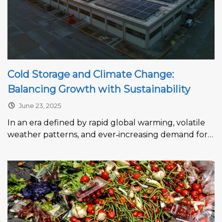
Cold Storage and Climate Change:
Balancing Growth with Sustainability
June 23, 2025
In an era defined by rapid global warming, volatile
weather patterns, and ever‑increasing demand for
temperature‑controlled logistics, the cold storage...