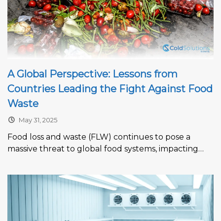
A Global Perspective: Lessons from
Countries Leading the Fight Against Food
Waste
May 31, 2025
Food loss and waste (FLW) continues to pose a
massive threat to global food systems, impacting
economies, contributing to climate...