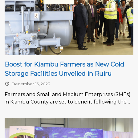
Boost for Kiambu Farmers as New Cold
Storage Facilities Unveiled in Ruiru
December 13, 2023
Farmers and Small and Medium Enterprises (SMEs)
in Kiambu County are set to benefit following the
unveiling of multi-billion storage...