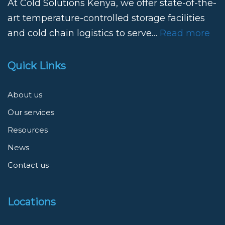
At Cold Solutions Kenya, we offer state-of-the-
art temperature-controlled storage facilities
and cold chain logistics to serve…
Read more
Quick Links
About us
Our services
Resources
News
Contact us
Locations