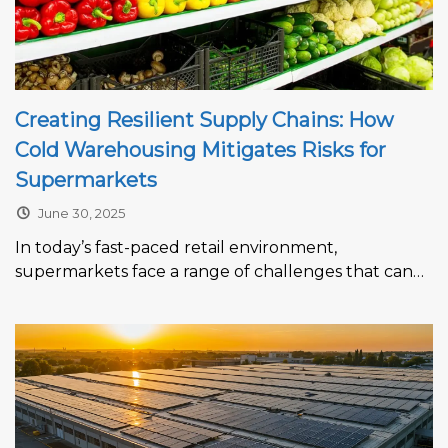
Creating Resilient Supply Chains: How
Cold Warehousing Mitigates Risks for
Supermarkets
June 30, 2025
In today’s fast-paced retail environment,
supermarkets face a range of challenges that can
disrupt product availability, increase costs, and
erode...