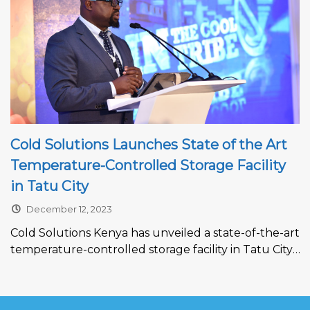
Cold Solutions Launches State of the Art
Temperature-Controlled Storage Facility
in Tatu City
December 12, 2023
Cold Solutions Kenya has unveiled a state-of-the-art
temperature-controlled storage facility in Tatu City,
setting new standards in storage technology.