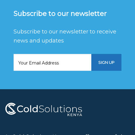
Subscribe to our newsletter
Subscribe to our newsletter to receive
news and updates