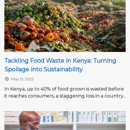
Tackling Food Waste in Kenya: Turning
Spoilage into Sustainability
May 13, 2025
In Kenya, up to 40% of food grown is wasted before
it reaches consumers, a staggering loss in a country...