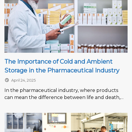
The Importance of Cold and Ambient
Storage in the Pharmaceutical Industry
April 24, 2025
In the pharmaceutical industry, where products
can mean the difference between life and death,
maintaining the integrity of medicines, vaccines,...