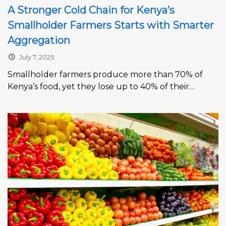
A Stronger Cold Chain for Kenya’s
Smallholder Farmers Starts with Smarter
Aggregation
July 7, 2025
Smallholder farmers produce more than 70% of
Kenya’s food, yet they lose up to 40% of their
harvests before reaching...