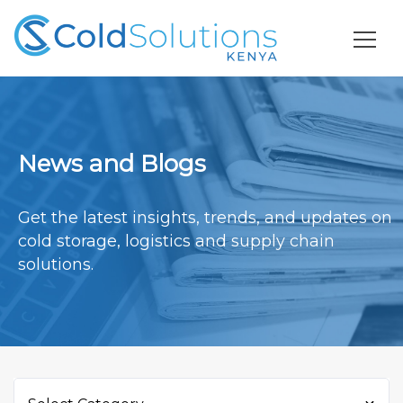
News and Blogs
Get the latest insights, trends, and updates on
cold storage, logistics and supply chain
solutions.
Categories