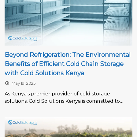
Beyond Refrigeration: The Environmental
Benefits of Efficient Cold Chain Storage
with Cold Solutions Kenya
May 19, 2025
As Kenya's premier provider of cold storage
solutions, Cold Solutions Kenya is committed to
driving sustainability in the cold chain...