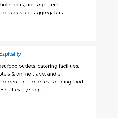
holesalers, and Agri-Tech
ompanies and aggregators.
ospitality
ast food outlets, catering facilities,
otels & online trade, and e-
ommerce companies. Keeping food
resh at every stage.