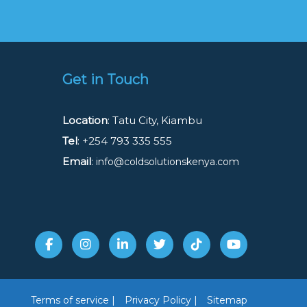
Get in Touch
Location
: Tatu City, Kiambu
Tel
: +254 793 335 555
Email
:
info@coldsolutionskenya.com
Terms of service |
Privacy Policy |
Sitemap