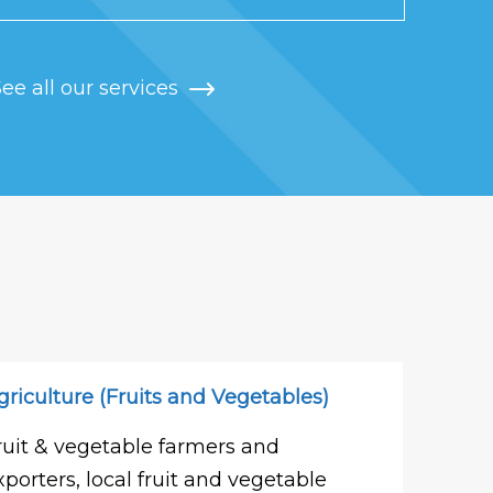
ee all our services
griculture (Fruits and Vegetables)
ruit & vegetable farmers and
xporters, local fruit and vegetable