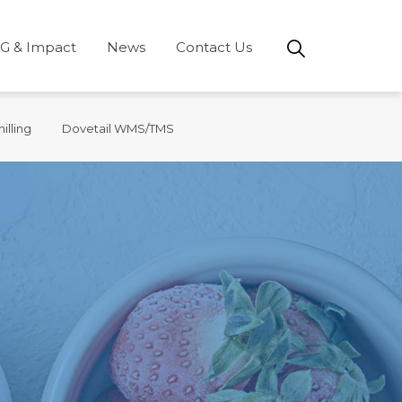
G & Impact
News
Contact Us
illing
Dovetail WMS/TMS