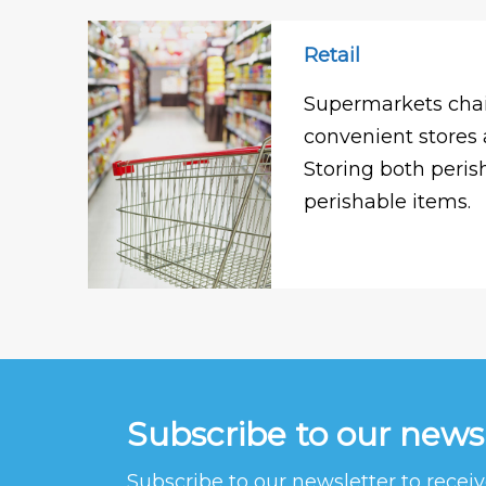
Retail
Supermarkets chai
convenient stores 
Storing both peri
perishable items.
Subscribe to our news
Subscribe to our newsletter to rece