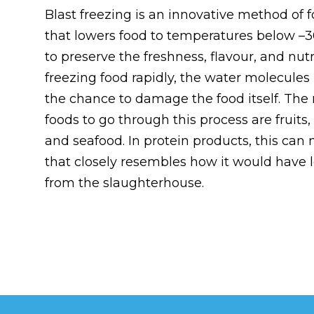
Blast freezing is an innovative method of 
that lowers food to temperatures below –3
to preserve the freshness, flavour, and nutr
freezing food rapidly, the water molecules 
the chance to damage the food itself. T
foods to go through this process are fruits
and seafood. In protein products, this can
that closely resembles how it would have l
from the slaughterhouse.