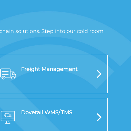
chain solutions. Step into our cold room
Freight Management
Dovetail WMS/TMS