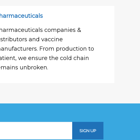
harmaceuticals
harmaceuticals companies &
istributors and vaccine
anufacturers. From production to
atient, we ensure the cold chain
emains unbroken.