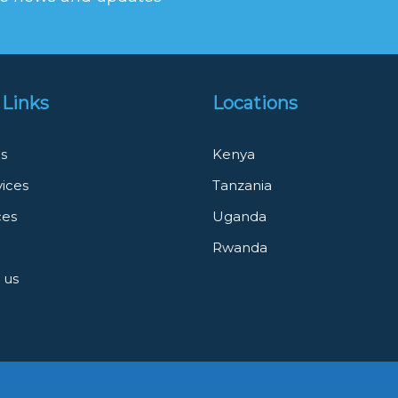
 Links
Locations
s
Kenya
vices
Tanzania
ces
Uganda
Rwanda
 us