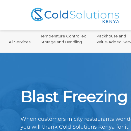
Temperature Controlled
Packhouse and
All Services
Storage and Handling
Value-Added Serv
Blast Freezing
When customers in city restaurants wonde
you will thank Cold Solutions Kenya for it.