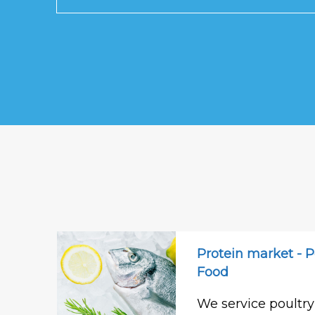
Protein market - P
Food
We service poultry