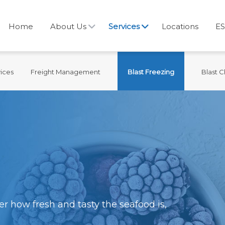
Home
About Us
Services
Locations
ES
ices
Freight Management
Blast Freezing
Blast Ch
r how fresh and tasty the seafood is,