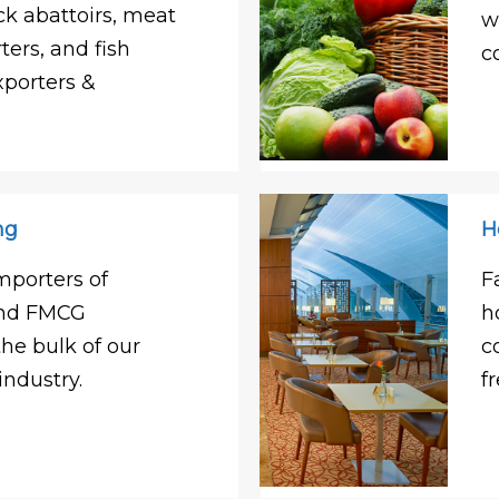
ck abattoirs, meat
w
ters, and fish
c
xporters &
ng
H
mporters of
F
and FMCG
h
e bulk of our
c
industry.
f