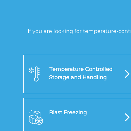
If you are looking for temperature-cont
Temperature Controlled
Storage and Handling
Blast Freezing