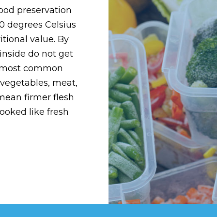
food preservation
0 degrees Celsius
itional value. By
inside do not get
he most common
, vegetables, meat,
 mean firmer flesh
ooked like fresh