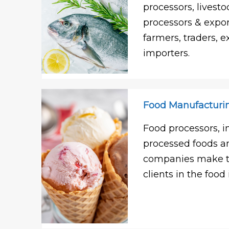
processors, livesto
processors & expor
farmers, traders, e
importers.
Food Manufacturi
Food processors, i
processed foods 
companies make th
clients in the food 