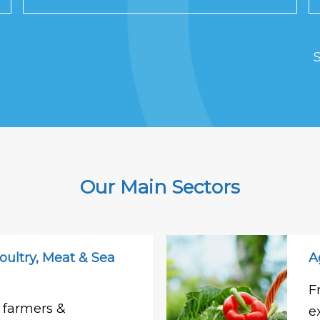
S
Our Main Sectors
oultry, Meat & Sea
A
F
 farmers &
e