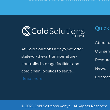
Quick
About u
At Cold Solutions Kenya, we offer
Our ser
state-of-the-art temperature-
Resour
controlled storage facilities and
News
cold chain logistics to serve…
Contact
Read more
© 2025 Cold Solutions Kenya - All Rights Reserved