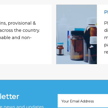
P
ns, provisional &
P
across the country.
d
shable and non-
m
p
r
letter
ive news and updates