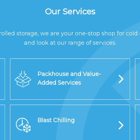
Our Services
rolled storage, we are your one-stop shop for cold 
and look at our range of services.
Packhouse and Value-
Added Services
Blast Chilling