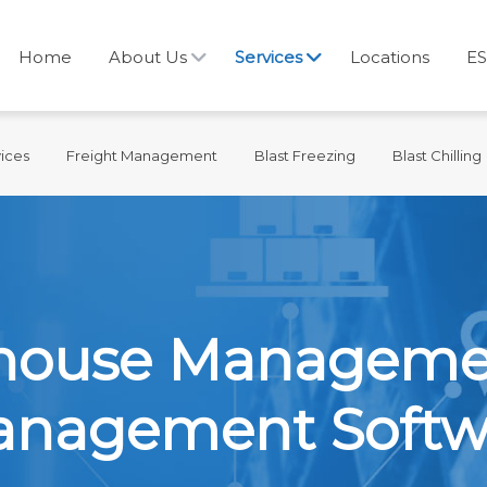
Home
About Us
Services
Locations
ES
ices
Freight Management
Blast Freezing
Blast Chilling
ehouse Managem
Management Softw