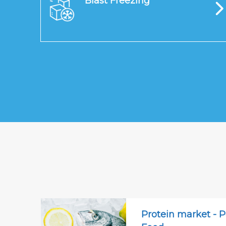
Blast Freezing
Protein market - P