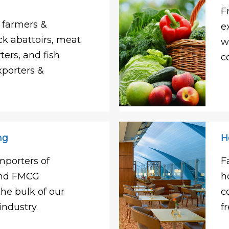
F
 farmers &
e
ck abattoirs, meat
w
ters, and fish
c
xporters &
ng
H
mporters of
F
and FMCG
h
e bulk of our
c
industry.
f