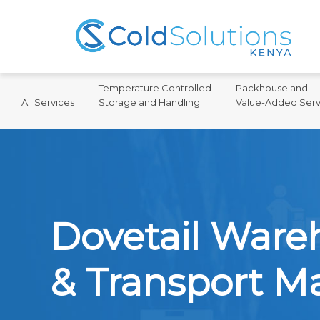
Temperature Controlled
Packhouse and
All Services
Storage and Handling
Value-Added Serv
Dovetail War
& Transport 