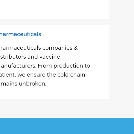
harmaceuticals
harmaceuticals companies &
istributors and vaccine
anufacturers. From production to
atient, we ensure the cold chain
emains unbroken.