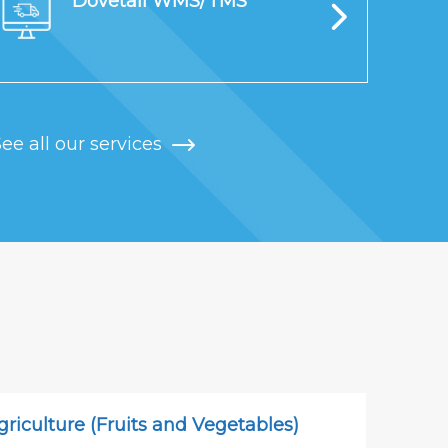
Dovetail WMS/TMS
ee all our services
griculture (Fruits and Vegetables)