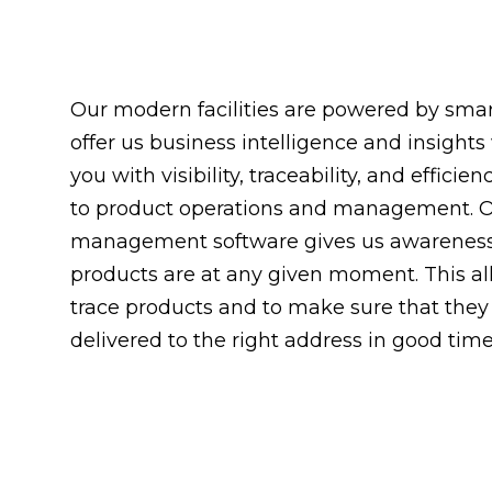
Our modern facilities are powered by smar
offer us business intelligence and insights
you with visibility, traceability, and effici
to product operations and management. 
management software gives us awareness
products are at any given moment. This al
trace products and to make sure that they
delivered to the right address in good time