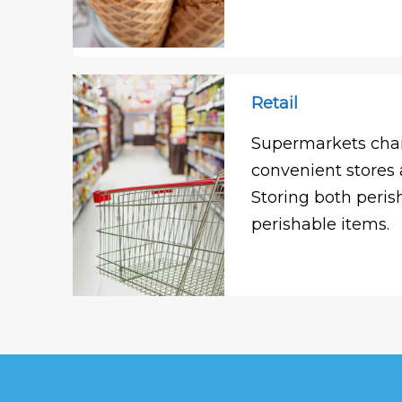
Retail
Supermarkets chai
convenient stores 
Storing both peri
perishable items.