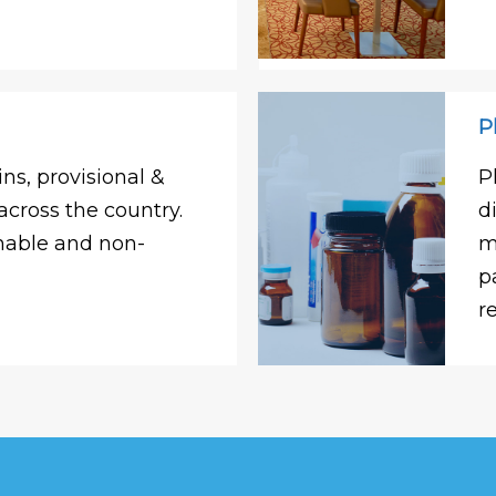
P
ns, provisional &
P
across the country.
d
shable and non-
m
p
r