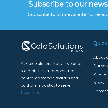
Subscribe to our news
Subscribe to our newsletter to rece
Quick
About u
At Cold Solutions Kenya, we offer
Our ser
state-of-the-art temperature-
Resour
controlled storage facilities and
News
cold chain logistics to serve…
Contact
Read more