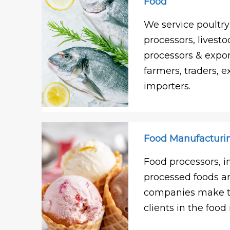
Food
We service poultry
processors, livesto
processors & expor
farmers, traders, e
importers.
Food Manufacturi
Food processors, i
processed foods 
companies make th
clients in the food 