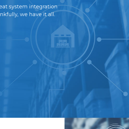
eat system integration
ully, we have it all.