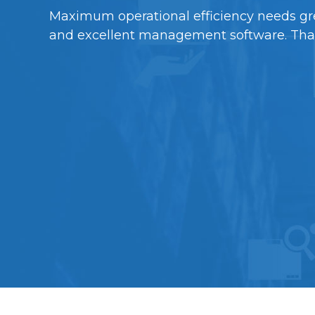
Maximum operational efficiency needs gr
and excellent management software. Thankf