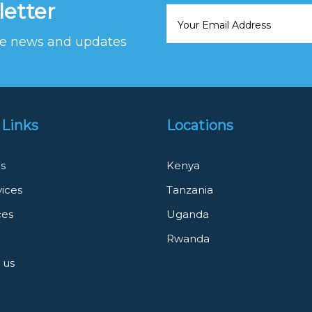
letter
ive news and updates
 Links
Locations
s
Kenya
vices
Tanzania
ces
Uganda
Rwanda
 us