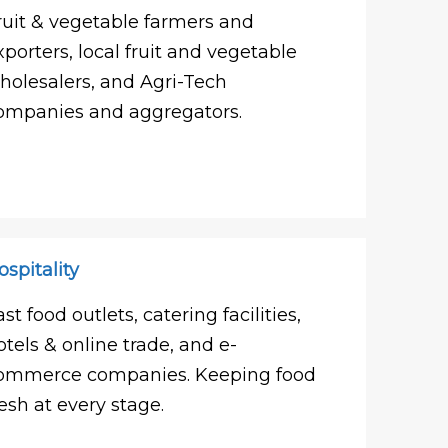
ruit & vegetable farmers and
xporters, local fruit and vegetable
holesalers, and Agri-Tech
ompanies and aggregators.
ospitality
ast food outlets, catering facilities,
otels & online trade, and e-
ommerce companies. Keeping food
resh at every stage.