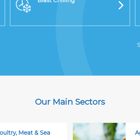
Blast Chilling
S
Our Main Sectors
oultry, Meat & Sea
A