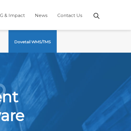
G & Impact
News
Contact Us
Dovetail WMS/TMS
ent
are