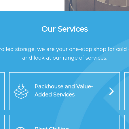
Our Services
rolled storage, we are your one-stop shop for cold 
and look at our range of services.
Packhouse and Value-
Added Services