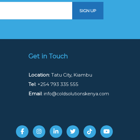
Get in Touch
Location
: Tatu City, Kiambu
Tel
: +254 793 335 555
Email
:
info@coldsolutionskenya.com