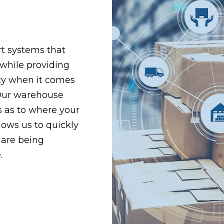
t systems that
 while providing
ency when it comes
Our warehouse
 as to where your
lows us to quickly
 are being
.