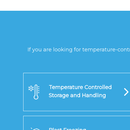
If you are looking for temperature-cont
Temperature Controlled
Storage and Handling