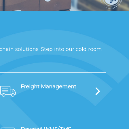
chain solutions. Step into our cold room
Freight Management